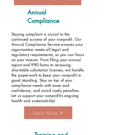
Annual
Compliance
Staying compliant is crucial to the
continued success of your nonprofit. Our
Annual Compliance Service ensures your
organization meets all legal and
regulatory requirements, so you can focus
on your mission. From filing your annual
report and 990 forms to renewing
charitable solicitation licenses, we handle
the paperwork to keep your nonprofit in
good standing. Stay on top of your
compliance needs with ease and
confidence, and avoid costly penalties.
Let us support your nonprofit’s ongoing
health and sustainability!
Learn More