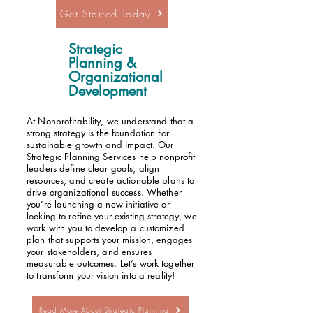
Get Started Today
Strategic
Planning &
Organizational
Development
At Nonprofitability, we understand that a
strong strategy is the foundation for
sustainable growth and impact. Our
Strategic Planning Services help nonprofit
leaders define clear goals, align
resources, and create actionable plans to
drive organizational success. Whether
you’re launching a new initiative or
looking to refine your existing strategy, we
work with you to develop a customized
plan that supports your mission, engages
your stakeholders, and ensures
measurable outcomes. Let’s work together
to transform your vision into a reality!
Read More About Strategic Planning