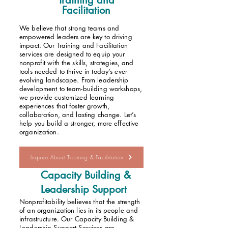
Training and
Facilitation
We believe that strong teams and
empowered leaders are key to driving
impact. Our Training and Facilitation
services are designed to equip your
nonprofit with the skills, strategies, and
tools needed to thrive in today’s ever-
evolving landscape. From leadership
development to team-building workshops,
we provide customized learning
experiences that foster growth,
collaboration, and lasting change. Let’s
help you build a stronger, more effective
organization.
Inquire About Training & Facilitation
Capacity Building &
Leadership Support
Nonprofitability believes that the strength
of an organization lies in its people and
infrastructure. Our Capacity Building &
Leadership Support Services are