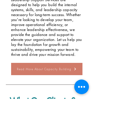
designed to help you build the internal
systems, skills, and leadership capacity
necessary for long-term success. Whether
you're looking to develop your team,
improve operational efficiency, or
enhance leadership effectiveness, we
provide the guidance and support to
elevate your organization. Let us help you
lay the foundation for growth and
sustainability, empowering your team to
thrive and drive your mission forward.
Read More About Capacity Building
What Our Clients Say