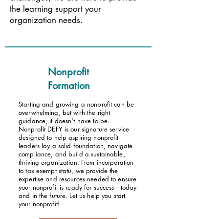
the learning support your
organization needs.
Nonprofit
Formation
Starting and growing a nonprofit can be
overwhelming, but with the right
guidance, it doesn't have to be.
Nonprofit DEFY is our signature service
designed to help aspiring nonprofit
leaders lay a solid foundation, navigate
compliance, and build a sustainable,
thriving organization. From incorporation
to tax exempt statu, we provide the
expertise and resources needed to ensure
your nonprofit is ready for success—today
and in the future. Let us help you start
your nonprofit!