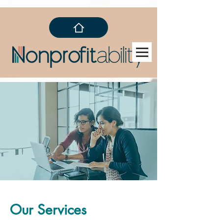
Our Services