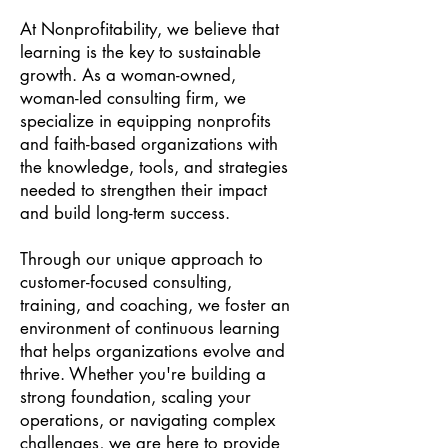
At Nonprofitability, we believe that
learning is the key to sustainable
growth. As a woman-owned,
woman-led consulting firm, we
specialize in equipping nonprofits
and faith-based organizations with
the knowledge, tools, and strategies
needed to strengthen their impact
and build long-term success.
Through our unique approach to
customer-focused consulting,
training, and coaching, we foster an
environment of continuous learning
that helps organizations evolve and
thrive. Whether you're building a
strong foundation, scaling your
operations, or navigating complex
challenges, we are here to provide